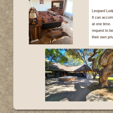
Leopard Lodg
It can accom
at one time.
request to b
their own priv