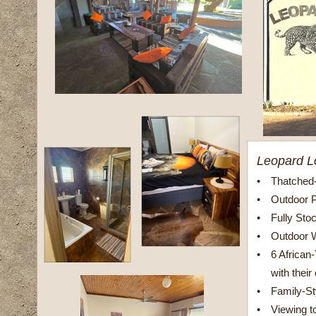
Leopard L
•
Thatched
•
Outdoor 
•
Fully Sto
•
Outdoor 
•
6 Africa
with their
•
Family-S
•
Viewing t