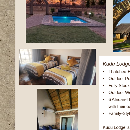
Kudu Lodg
•
Thatched-R
•
Outdoor Po
•
Fully Stoc
•
Outdoor Wo
•
6 African-
with their o
•
Family-Sty
Kudu Lodge is 