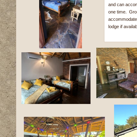
and can accom
one time. Gro
accommodated 
lodge if availab