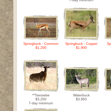
7-day minimum
Springbuck - Common
Springbuck - Copper
Sp
$1,200
$1,900
**Tsessebe
Waterbuck
$3,250
$3,950
7-day minimum