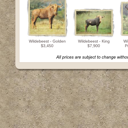
Wildebeest - Golden
Wildebeest - King
Wi
$3,450
$7,900
P