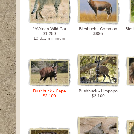
**African Wild Cat
Blesbuck - Common
Bles
$1,250
$995
10-day minimum
Bushbuck - Cape
Bushbuck - Limpopo
$2,100
$2,100