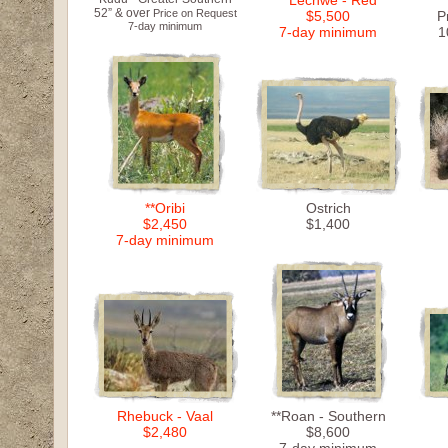
**Lechwe - Red
52” & over
Price on Request
$5,500
P
7-day minimum
7-day minimum
1
**Oribi
Ostrich
$2,450
$1,400
7-day minimum
Rhebuck - Vaal
**Roan - Southern
$2,480
$8,600