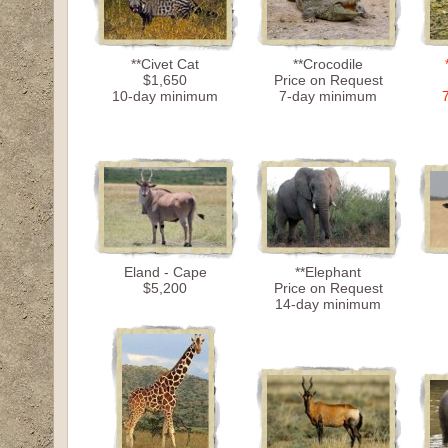
**Civet Cat
**Crocodile
$1,650
Price on Request
10-day minimum
7-day minimum
Eland - Cape
**Elephant
$5,200
Price on Request
14-day minimum