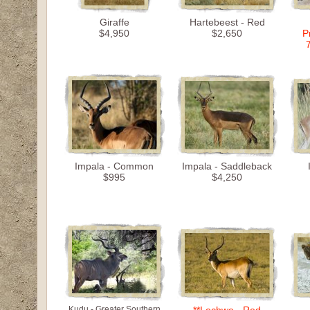
Giraffe
Hartebeest - Red
$4,950
$2,650
P
Impala - Common
Impala - Saddleback
$995
$4,250
Kudu - Greater Southern